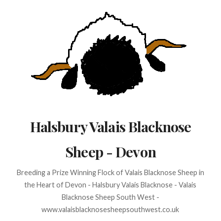
Skip
to
content
Halsbury Valais Blacknose
Sheep - Devon
Breeding a Prize Winning Flock of Valais Blacknose Sheep in
the Heart of Devon - Halsbury Valais Blacknose - Valais
Blacknose Sheep South West -
www.valaisblacknosesheepsouthwest.co.uk