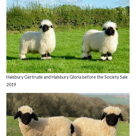
Halsbury Gertrude and Halsbury Gloria before the Society Sale
2019