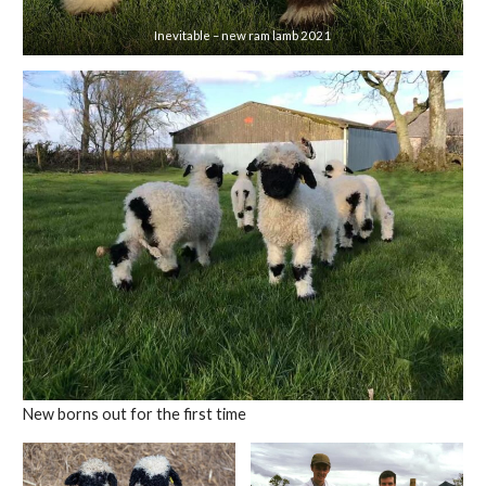
Inevitable – new ram lamb 2021
New borns out for the first time