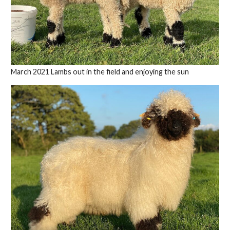
March 2021 Lambs out in the field and enjoying the sun