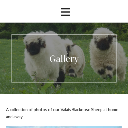
Gallery
A collection of photos of our Valais Blacknose Sheep at home
and away.