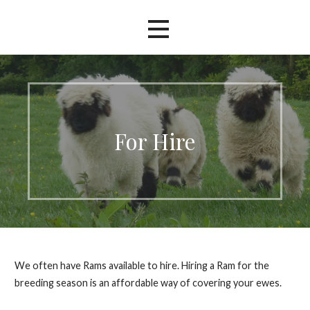
For Hire
We often have Rams available to hire. Hiring a Ram for the
breeding season is an affordable way of covering your ewes.