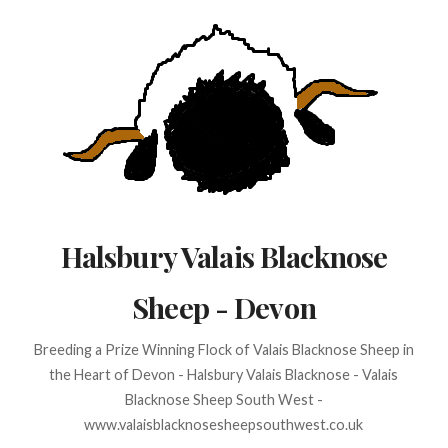
Skip
to
content
Halsbury Valais Blacknose
Sheep - Devon
Breeding a Prize Winning Flock of Valais Blacknose Sheep in
the Heart of Devon - Halsbury Valais Blacknose - Valais
Blacknose Sheep South West -
www.valaisblacknosesheepsouthwest.co.uk