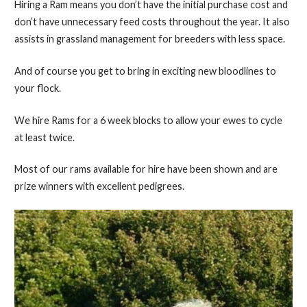
Hiring a Ram means you don’t have the initial purchase cost and
don’t have unnecessary feed costs throughout the year. It also
assists in grassland management for breeders with less space.
And of course you get to bring in exciting new bloodlines to
your flock.
We hire Rams for a 6 week blocks to allow your ewes to cycle
at least twice.
Most of our rams available for hire have been shown and are
prize winners with excellent pedigrees.